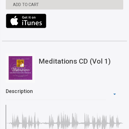
ADD TO CART
Meditations CD (Vol 1)
Description