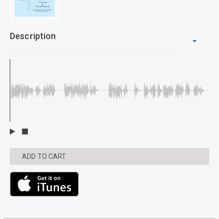
Description
ADD TO CART