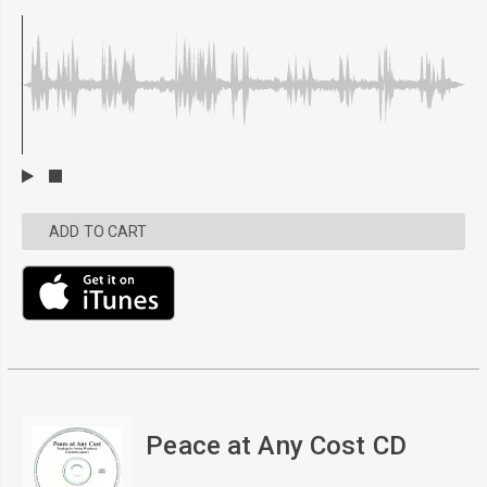
ADD TO CART
Peace at Any Cost CD