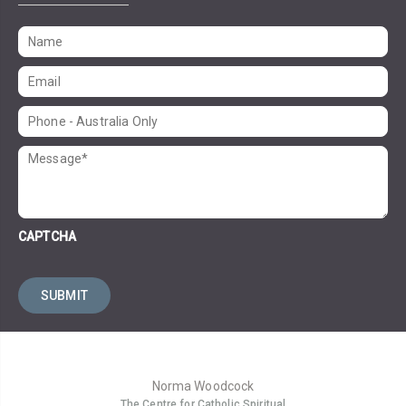
CAPTCHA
Norma Woodcock
The Centre for Catholic Spiritual