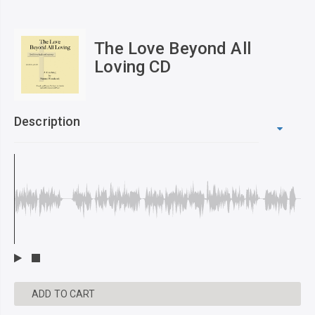
The Love Beyond All
Loving CD
Description
ADD TO CART