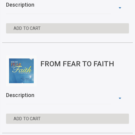
Description
ADD TO CART
FROM FEAR TO FAITH
Description
ADD TO CART