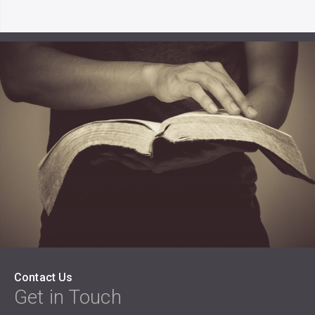
Contact Us
Get in Touch