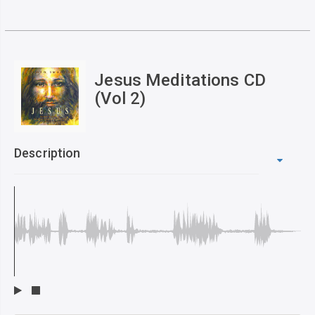
Jesus Meditations CD
(Vol 2)
Description