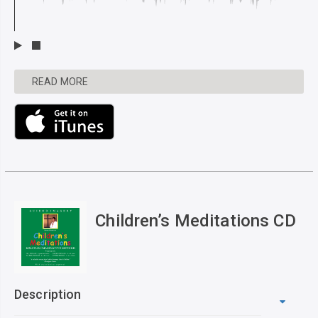
READ MORE
Children’s Meditations CD
Description