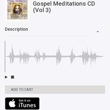
Gospel Meditations CD
(Vol 3)
Description
ADD TO CART