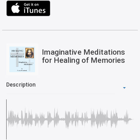
Imaginative Meditations
for Healing of Memories
Description