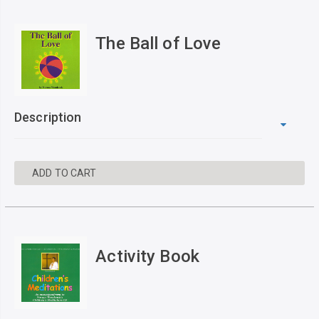
The Ball of Love
Description
ADD TO CART
Activity Book