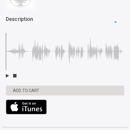
Description
ADD TO CART