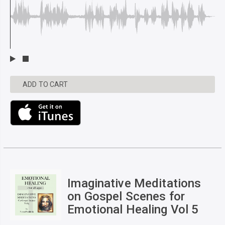
ADD TO CART
Imaginative Meditations
on Gospel Scenes for
Emotional Healing Vol 5