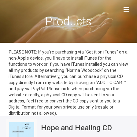
Products
PLEASE NOTE:
If you’re purchasing via “Get it on iTunes” on a
non-Apple device, you’ll have to install iTunes for the
functions to work or if you have iTunes installed you can view
all my products by searching “Norma Woodcock” on the
iTunes store. Alternatively, you can purchase a physical CD
copy directly from my website by clicking on “ADD TO CART”
and pay via PayPal. Please note when purchasing via the
website directly, a physical CD copy will be sent to your
address, feel free to convert the CD copy sent to you to a
Digital Format for your own private use only (resale or
distribution not allowed).
Hope and Healing CD