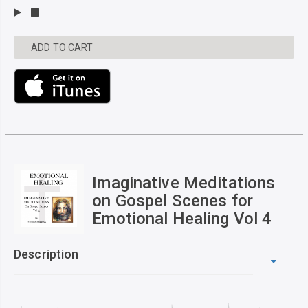
ADD TO CART
Imaginative Meditations
on Gospel Scenes for
Emotional Healing Vol 4
Description