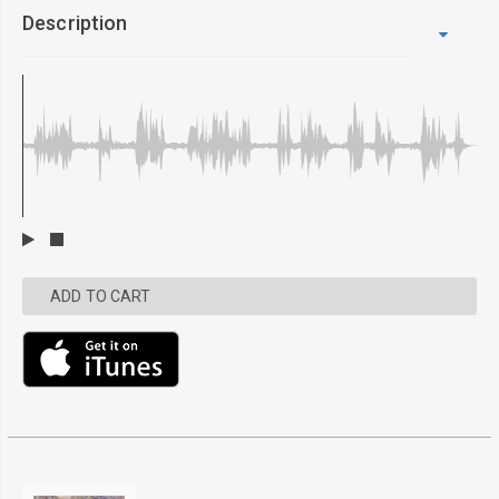
Description
ADD TO CART